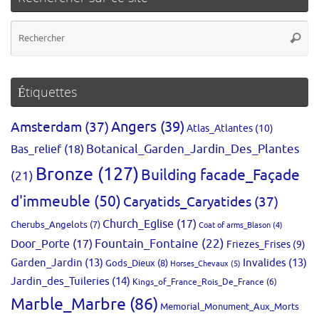
Re
Reche
po
:
Étiquettes
Amsterdam
(37)
Angers
(39)
Atlas_Atlantes
(10)
Bas_relief
(18)
Botanical_Garden_Jardin_Des_Plantes
Bronze
(127)
Building facade_Façade
(21)
d'immeuble
(50)
Caryatids_Caryatides
(37)
Church_Eglise
(17)
Cherubs_Angelots
(7)
Coat of arms_Blason
(4)
Fountain_Fontaine
(22)
Door_Porte
(17)
Friezes_Frises
(9)
Garden_Jardin
(13)
Invalides
(13)
Gods_Dieux
(8)
Horses_Chevaux
(5)
Jardin_des_Tuileries
(14)
Kings_of_France_Rois_De_France
(6)
Marble_Marbre
(86)
Memorial_Monument_Aux_Morts