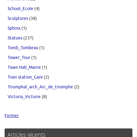
School_Ecole
(4)
Sculptures
(38)
Sphinx
(1)
Statues
(237)
Tomb_Tombeau
(1)
Tower_Tour
(1)
Town Hall_Mairie
(1)
Train station_Gare
(2)
Triumphal_arch_Arc_de_triomphe
(2)
Victoria_Victoire
(8)
Fermer
Articles récents